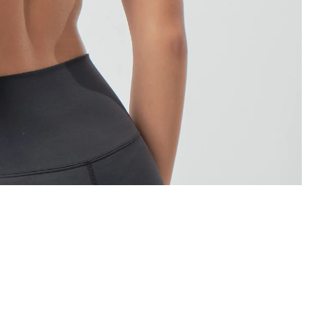
Sale price
₱995.00
Regular price
₱1,195.00
Ad