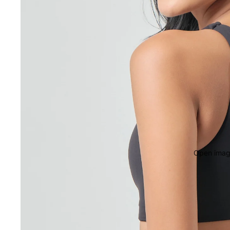
Open image