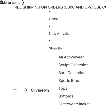
Skip to content
FREE SHIPPING ON ORDERS 3,000 AND UP// USE 
Home
New Arrivals
Shop By
All Activewear
Sculpt Collection
Bare Collection
Sports Bras
Tops
Olivine Ph
Bottoms
Outerwear/Jacket