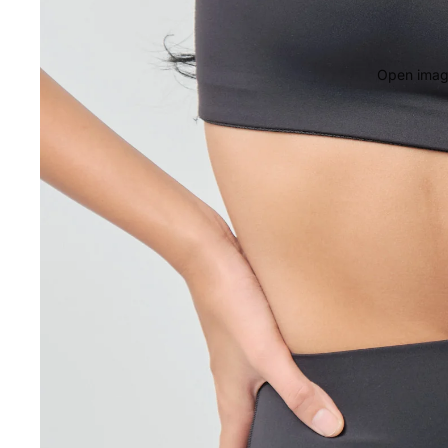
Open image