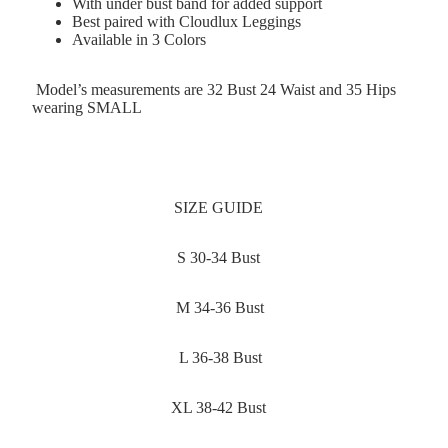
With under bust band for added support
Best paired with Cloudlux Leggings
Available in 3 Colors
Model’s measurements are 32 Bust 24 Waist and 35 Hips
wearing SMALL
SIZE GUIDE
S 30-34 Bust
M 34-36 Bust
L 36-38 Bust
XL 38-42 Bust