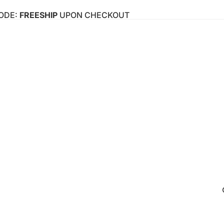
CODE:
FREESHIP
UPON CHECKOUT