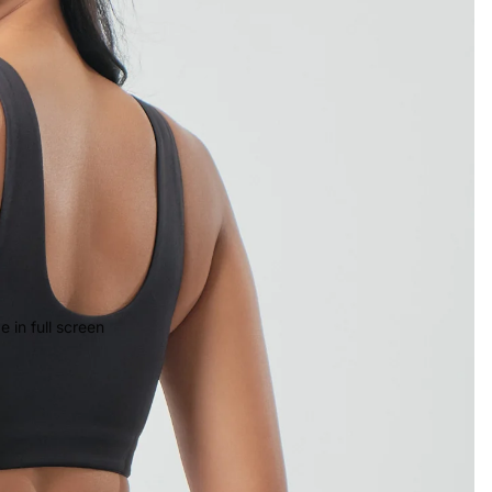
 in full screen