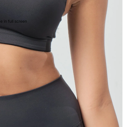
 in full screen