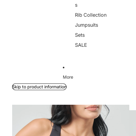
s
Rib Collection
Jumpsuits
Sets
SALE
More
Skip to product information