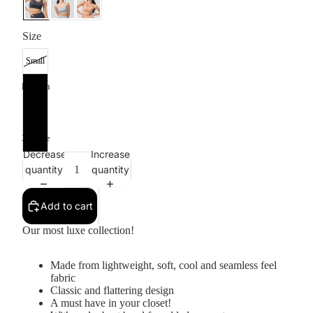
Size
Small
Medium
Large
X-Large
Decrease
Increase
quantity
quantity
Add to cart
Our most luxe collection!
Made from lightweight, soft, cool and seamless feel
fabric
Classic and flattering design
A must have in your closet!