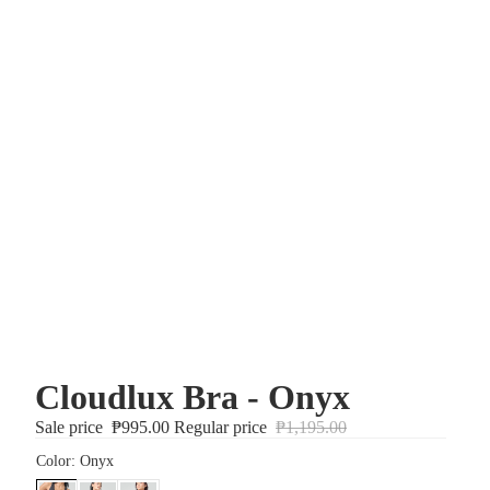
Cloudlux Bra - Onyx
Sale price
₱995.00
Regular price
₱1,195.00