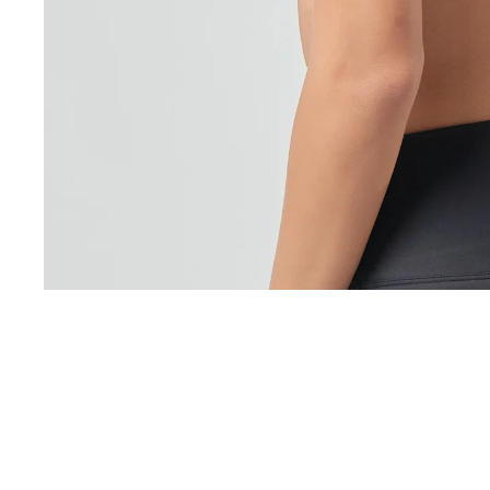
You may also like