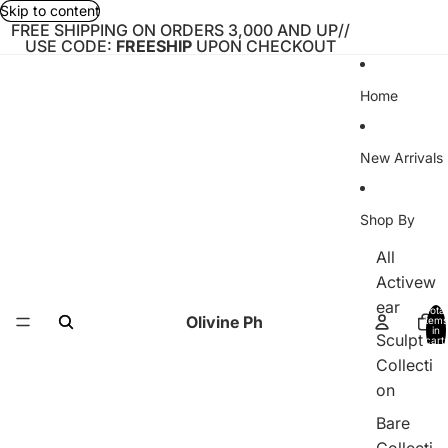
Skip to content
FREE SHIPPING ON ORDERS 3,000 AND UP//
USE CODE:
FREESHIP
UPON CHECKOUT
Home
New Arrivals
Shop By
All
Activew
ear
Total
Olivine Ph
items
in
Sculpt
cart:
0
Collecti
on
Bare