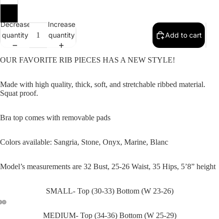
SALE
Large
Decrease
Increase
quantity
quantity
Add to cart
OUR FAVORITE RIB PIECES HAS A NEW STYLE!
Made with high quality, thick, soft, and stretchable ribbed material.
Squat proof.
Bra top comes with removable pads
Colors available: Sangria, Stone, Onyx, Marine, Blanc
Model’s measurements are 32 Bust, 25-26 Waist, 35 Hips, 5’8” height
SMALL- Top (30-33) Bottom (W 23-26)
MEDIUM- Top (34-36) Bottom (W 25-29)
Open
Open
Open