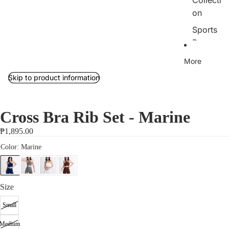
Collecti
on
Sports
Bras
Tops
More
Bottom
Skip to product information
s
Outerw
Cross Bra Rib Set - Marine
ear/Jac
kets
₱1,895.00
Rib
Collecti
on
Size
Jumpsu
its
Small
Sets
Medium