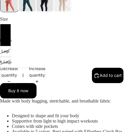
SALE
Size
Small
Medium
Large
X-Large
Decrease
Increase
quantity
quantity
Add to cart
Buy it now
Made with body hugging, stretchable, and breathable fabric
Designed to shape and fit your body
Supportive from light to high impact workouts
Comes with side pockets
Available in 5 colors, Best paired with Effortless Cinch Bra