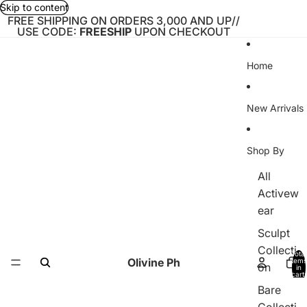
Skip to content
FREE SHIPPING ON ORDERS 3,000 AND UP//
USE CODE:
FREESHIP
UPON CHECKOUT
Home
New Arrivals
Shop By
All
Activew
ear
Sculpt
Collecti
Total
Olivine Ph
items
on
in
cart:
0
Bare