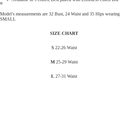
Open
Open
Model’s measurements are 32 Bust, 24 Waist and 35 Hips wearing
SMALL
image
image
in
in
full
full
SIZE CHART
screen
screen
S
22-26 Waist
M
25-29 Waist
L
27-31 Waist
XL
30-35 Waist
Sale price
₱895.00
Regular price
₱1,195.00
You may also like
Join our email list