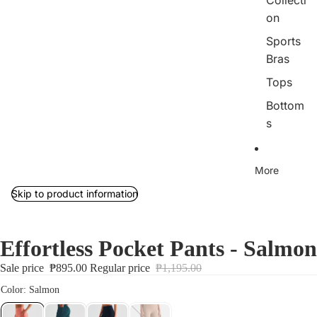
Collecti
on
Sports
Bras
Tops
Bottom
s
Outerw
ear/Jac
More
kets
Skip to product information
Rib
Collecti
on
Effortless Pocket Pants - Salmon
Jumpsu
Sale price
₱895.00
Regular price
₱1,195.00
its
Sets