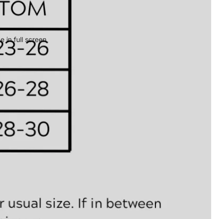
 in full screen