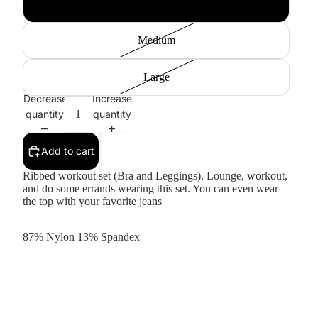
Small
Medium
Large
Decrease
Increase
quantity
quantity
Add to cart
Ribbed workout set (Bra and Leggings). Lounge, workout,
and do some errands wearing this set. You can even wear
the top with your favorite jeans
87% Nylon 13% Spandex