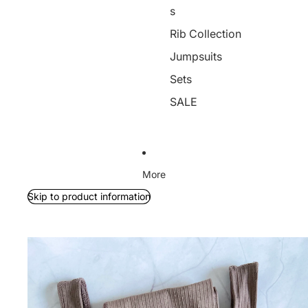
s
Rib Collection
Jumpsuits
Sets
SALE
More
Skip to product information