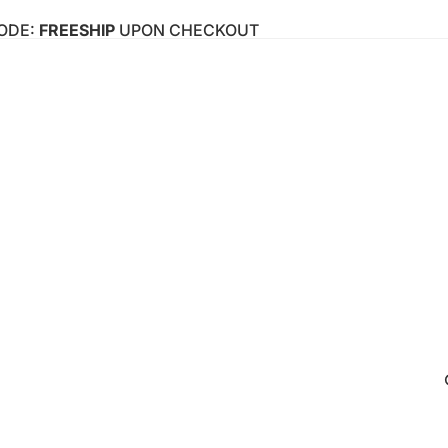
CODE:
FREESHIP
UPON CHECKOUT