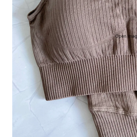
Open image