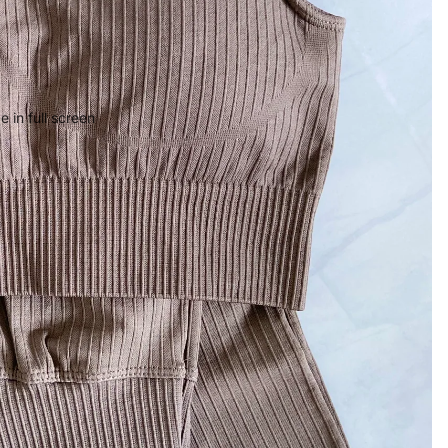
 in full screen