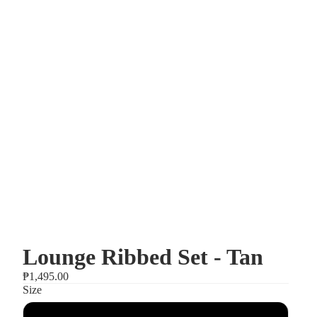
Lounge Ribbed Set - Tan
₱1,495.00
Size