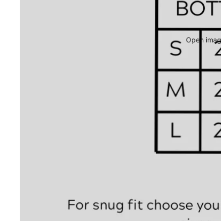
Open image