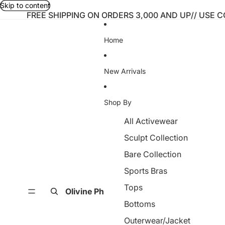
Skip to content
FREE SHIPPING ON ORDERS 3,000 AND UP// USE 
Home
New Arrivals
Shop By
All Activewear
Sculpt Collection
Bare Collection
Sports Bras
Tops
Olivine Ph
Bottoms
Outerwear/Jacket