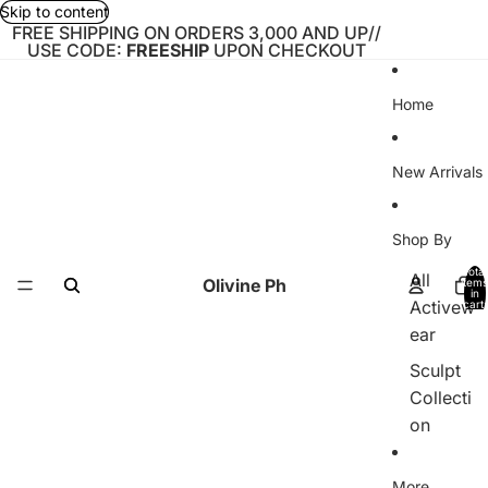
Skip to content
FREE SHIPPING ON ORDERS 3,000 AND UP//
USE CODE:
FREESHIP
UPON CHECKOUT
Home
New Arrivals
Shop By
Total
All
Olivine Ph
items
in
Activew
cart:
0
ear
Sculpt
Collecti
on
Bare
More