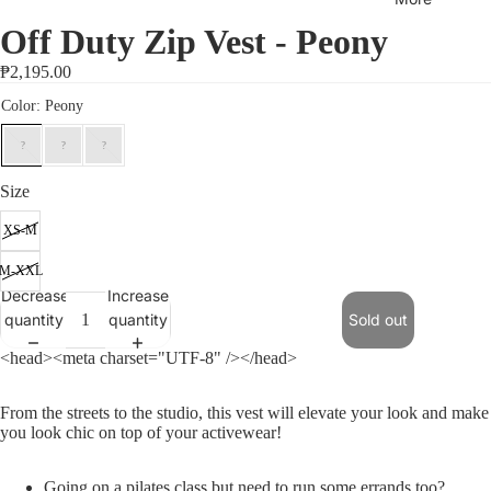
Collecti
on
Off Duty Zip Vest - Peony
Sports
₱2,195.00
Bras
Tops
Bottom
s
Size
Outerw
XS-M
ear/Jac
M-XXL
kets
Decrease
Increase
Rib
quantity
quantity
Sold out
Collecti
<head><meta charset="UTF-8" /></head>
on
Jumpsu
From the streets to the studio, this vest will elevate your look and make
you look chic on top of your activewear!
its
Sets
Going on a pilates class but need to run some errands too?