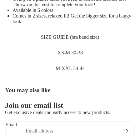
SALE
Throw on this vest to complete your look!
Available in 6 colors
Comes in 2 sizes, relaxed fit! Get the bigger size for a baggy
look
SIZE GUIDE (bra band size)
XS-M 30-38
M-XXL 34-44
You may also like
Join our email list
Get exclusive deals and early access to new products.
Email