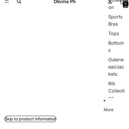
Collecti
Olivine Ph
items
in
on
cart:
0
Sports
Bras
Tops
Bottom
s
Outerw
ear/Jac
kets
Rib
Collecti
on
Jumpsu
More
its
Skip to product information
Sets