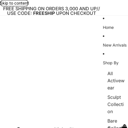
Skip to content
FREE SHIPPING ON ORDERS 3,000 AND UP//
USE CODE:
FREESHIP
UPON CHECKOUT
Home
New Arrivals
Shop By
All
Activew
ear
Sculpt
Collecti
on
Bare
Total