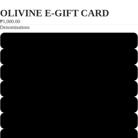
SALE
OLIVINE E-GIFT CARD
₱1,000.00
Denominations
1000
1500
2000
Open
2500
image
in
3000
full
screen
3500
4000