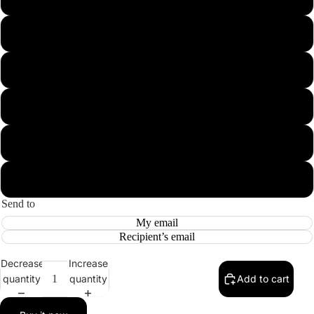
5000
10000
15000
20000
30000
Send to
My email
Recipient’s email
Decrease
Increase
quantity
quantity
Add to cart