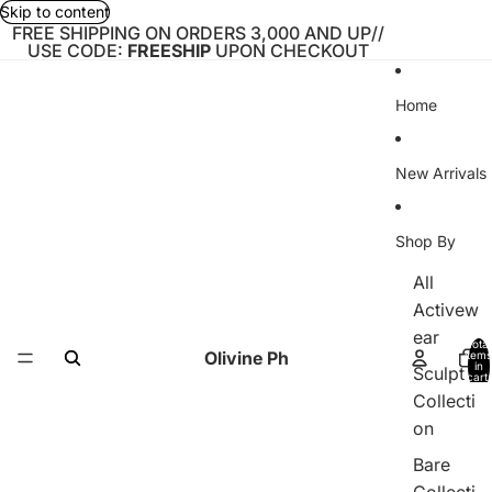
Skip to content
FREE SHIPPING ON ORDERS 3,000 AND UP//
USE CODE:
FREESHIP
UPON CHECKOUT
Home
New Arrivals
Shop By
All
Activew
ear
Total
Olivine Ph
items
in
Sculpt
cart:
0
Collecti
on
Bare