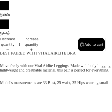
SALE
Small
Medium
Large
X-Large
Decrease
Increase
quantity
quantity
Add to cart
BEST PAIRED WITH VITAL AIRLITE BRA
Move freely with our Vital Airlite Leggings. Made with body hugging,
lightweight and breathable material, this pair is perfect for everything.
Model’s measurements are 33 Bust, 25 waist, 35 Hips wearing small