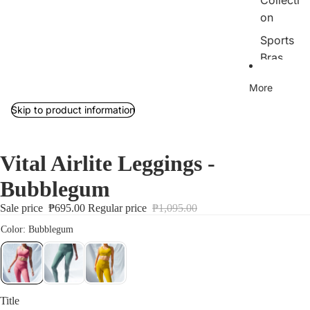
Collecti
on
Sports
Bras
Tops
More
Bottom
Skip to product information
s
Outerw
Vital Airlite Leggings -
ear/Jac
kets
Bubblegum
Rib
Sale price
₱695.00
Regular price
₱1,095.00
Collecti
on
Jumpsu
its
Sets
Title