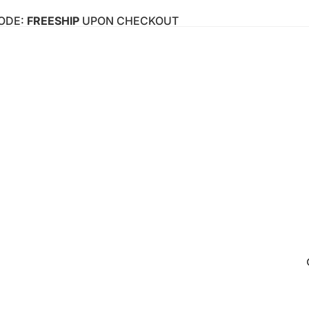
CODE:
FREESHIP
UPON CHECKOUT