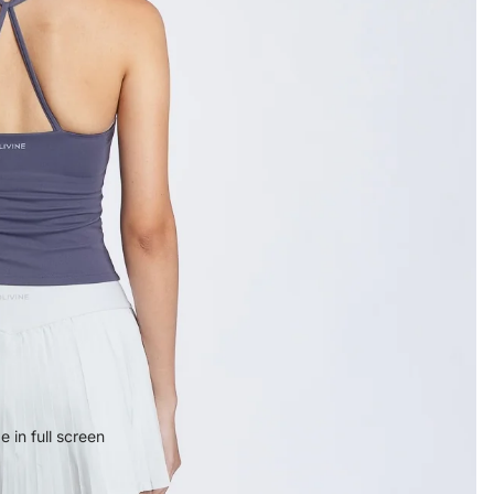
 in full screen