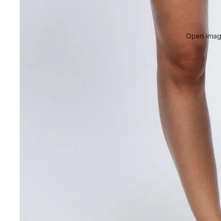
Open image