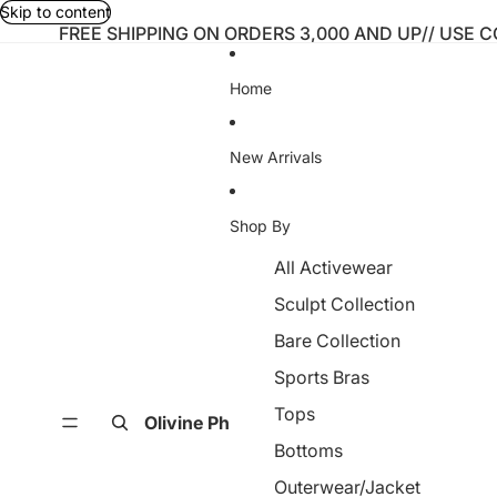
Skip to content
FREE SHIPPING ON ORDERS 3,000 AND UP// USE 
Home
New Arrivals
Shop By
All Activewear
Sculpt Collection
Bare Collection
Sports Bras
Tops
Olivine Ph
Bottoms
Outerwear/Jacket