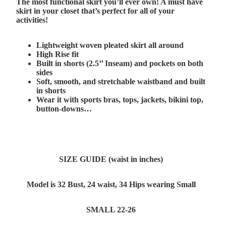
The most functional skirt you’ll ever own! A must have
skirt in your closet that’s perfect for all of your
activities!
Lightweight woven pleated skirt all around
High Rise fit
Built in shorts (2.5’’ Inseam) and pockets on both
sides
Soft, smooth, and stretchable waistband and built
in shorts
Wear it with sports bras, tops, jackets, bikini top,
button-downs…
SIZE GUIDE (waist in inches)
Model is 32 Bust, 24 waist, 34 Hips wearing Small
SMALL 22-26