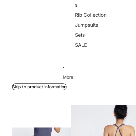
s
Rib Collection
Jumpsuits
Sets
SALE
More
Skip to product information