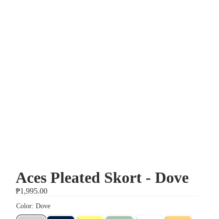
Aces Pleated Skort - Dove
₱1,995.00