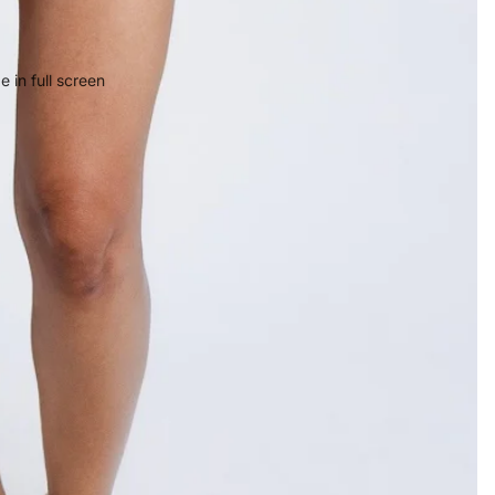
 in full screen