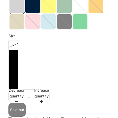
Size
S
M
L
XL
XXL
Decrease
Increase
quantity
quantity
Sold out