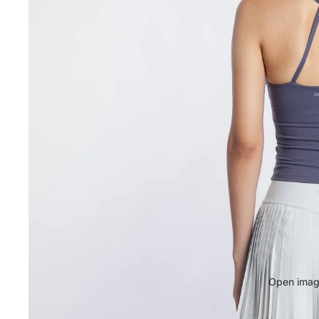
Open image