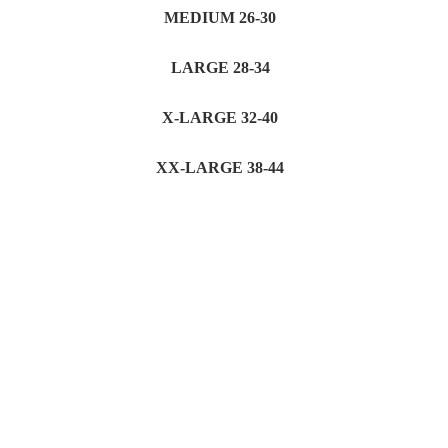
MEDIUM 26-30
LARGE 28-34
X-LARGE 32-40
XX-LARGE 38-44