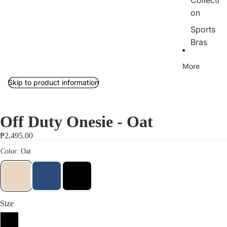
Collecti
on
Sports
Bras
Tops
More
Bottom
Skip to product information
s
Outerw
ear/Jac
Off Duty Onesie - Oat
kets
₱2,495.00
Rib
Collecti
on
Jumpsu
its
Size
Sets
S