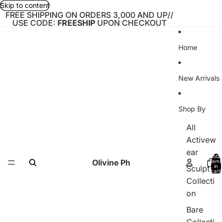
Skip to content
FREE SHIPPING ON ORDERS 3,000 AND UP//
USE CODE:
FREESHIP
UPON CHECKOUT
Home
New Arrivals
Shop By
All
Activew
ear
Total
Olivine Ph
items
in
Sculpt
cart:
0
Collecti
on
Bare