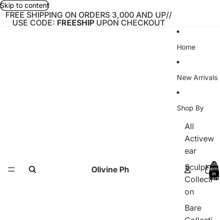
Skip to content
FREE SHIPPING ON ORDERS 3,000 AND UP//
USE CODE:
FREESHIP
UPON CHECKOUT
Home
New Arrivals
Shop By
All
Activew
ear
Total
Sculpt
Olivine Ph
items
in
Collecti
cart:
0
on
Bare