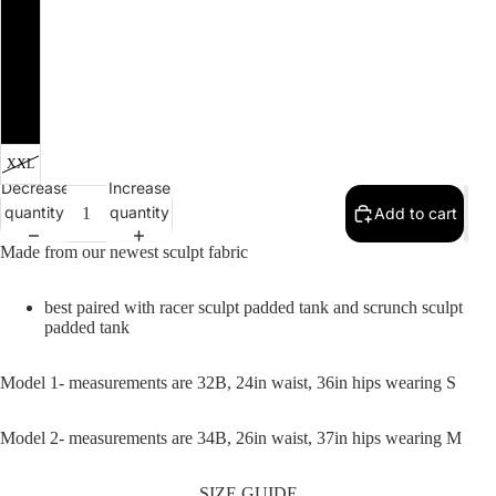
SALE
M
L
XL
XXL
Decrease
Increase
quantity
quantity
Add to cart
Made from our newest sculpt fabric
best paired with racer sculpt padded tank and scrunch sculpt
padded tank
Model 1- measurements are 32B, 24in waist, 36in hips wearing S
Model 2- measurements are 34B, 26in waist, 37in hips wearing M
SIZE GUIDE