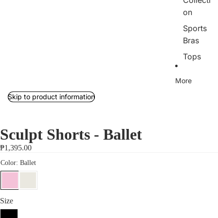
Collecti
on
Sports
Bras
Tops
Bottom
More
s
Skip to product information
Outerw
ear/Jac
kets
Sculpt Shorts - Ballet
Rib
₱1,395.00
Collecti
on
Jumpsu
its
Size
Sets
S